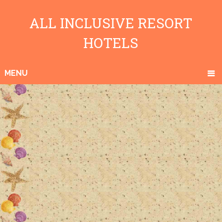
ALL INCLUSIVE RESORT
HOTELS
MENU