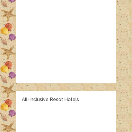
All-Inclusive Resot Hotels