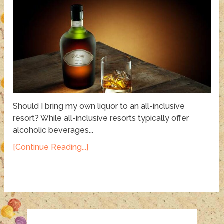
Should I bring my own liquor to an all-inclusive
resort? While all-inclusive resorts typically offer
alcoholic beverages...
[Continue Reading...]