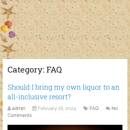
Category:
FAQ
Should I bring my own liquor to an
all-inclusive resort?
admin
February 16, 2024
FAQ
No
Comments