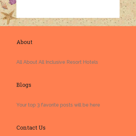
About
All About All Inclusive Resort Hotels
Blogs
Your top 3 favorite posts will be here
Contact Us